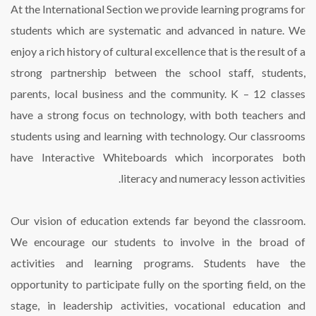
At the International Section we provide learning programs for
students which are systematic and advanced in nature. We
enjoy a rich history of cultural excellence that is the result of a
strong partnership between the school staff, students,
parents, local business and the community. K – 12 classes
have a strong focus on technology, with both teachers and
students using and learning with technology. Our classrooms
have Interactive Whiteboards which incorporates both
literacy and numeracy lesson activities.
Our vision of education extends far beyond the classroom.
We encourage our students to involve in the broad of
activities and learning programs. Students have the
opportunity to participate fully on the sporting field, on the
stage, in leadership activities, vocational education and