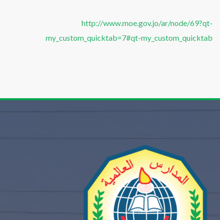
http://www.moe.gov.jo/ar/node/69?qt-
my_custom_quicktab=7#qt-my_custom_quicktab