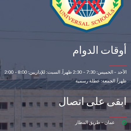
أوقات الدوام
8:00 – 2:00
السبت: للإداريين:
7:30 – 2:30 ظهرآ.
الأحد – الخميس:
الجمعة: عطلة رسمية
ظهرآ.
ابقى على اتصال
عمان – طريق المطار