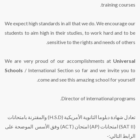
training courses.
We expect high standards in all that we do. We encourage our
students to aim high in their studies, to work hard and to be
sensitive to the rights and needs of others.
We are very proud of our accomplishments at
Universal
Schools
/ International Section so far and we invite you to
come and see this amazing school for yourself.
Director of international programs.
تعادل شهادة دبلوما الثانوية الأمريكية (H.S.D) والمقترنة بامتحانات
(SAT II) امتحانات (AP) امتحان (ACT) وفق الأسس الموضحة على
الرابط التالي:-