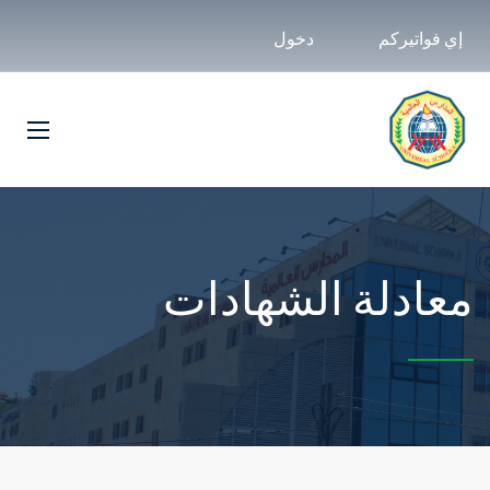
دخول
إي فواتيركم
معادلة الشهادات