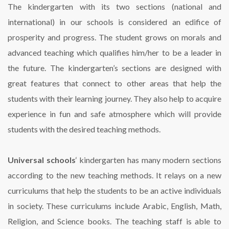
The kindergarten with its two sections (national and
international) in our schools is considered an edifice of
prosperity and progress. The student grows on morals and
advanced teaching which qualifies him/her to be a leader in
the future. The kindergarten’s sections are designed with
great features that connect to other areas that help the
students with their learning journey. They also help to acquire
experience in fun and safe atmosphere which will provide
students with the desired teaching methods.
Universal schools
‘ kindergarten has many modern sections
according to the new teaching methods. It relays on a new
curriculums that help the students to be an active individuals
in society. These curriculums include Arabic, English, Math,
Religion, and Science books. The teaching staff is able to