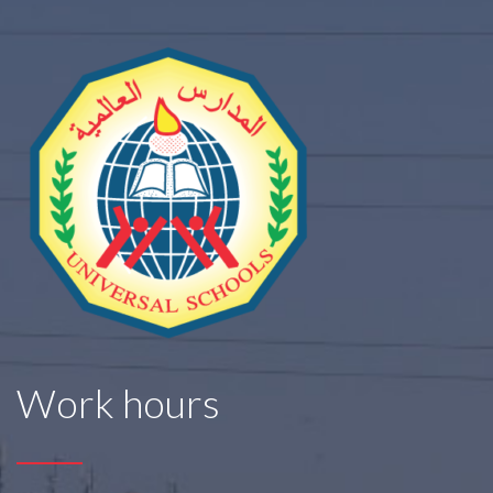
Work hours