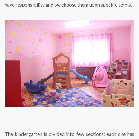
have responsibility and we choose them upon specific terms.
The kindergarten is divided into few sections; each one has