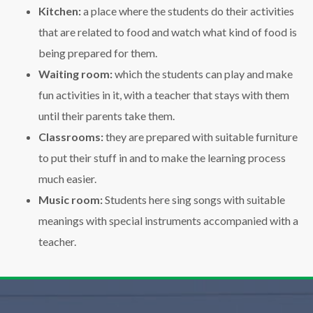
Kitchen:
a place where the students do their activities
that are related to food and watch what kind of food is
being prepared for them.
Waiting room:
which the students can play and make
fun activities in it, with a teacher that stays with them
until their parents take them.
Classrooms:
they are prepared with suitable furniture
to put their stuff in and to make the learning process
much easier.
Music room:
Students here sing songs with suitable
meanings with special instruments accompanied with a
teacher.