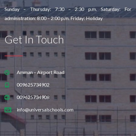
Sunday – Thursday:
7:30 – 2:30 p.m.
Saturday: For
administration:
8:00 – 2:00 p.m.
Friday: Holiday
Get In Touch
Amman – Airport Road
009625734902
009625734908
info@universalschools.com