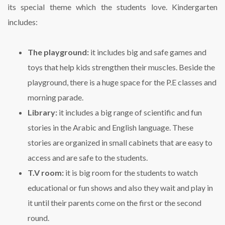
its special theme which the students love. Kindergarten
includes:
The playground:
it includes big and safe games and
toys that help kids strengthen their muscles. Beside the
playground, there is a huge space for the P.E classes and
morning parade.
Library:
it includes a big range of scientific and fun
stories in the Arabic and English language. These
stories are organized in small cabinets that are easy to
access and are safe to the students.
T.V room:
it is big room for the students to watch
educational or fun shows and also they wait and play in
it until their parents come on the first or the second
round.