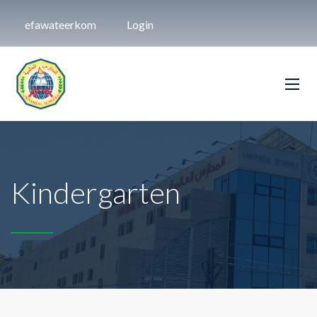
efawateerkom
Login
Kindergarten